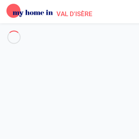
VAL D'ISÈRE
See all the pictures
OVERVIEW
Description
MAP
PRICES AND AVAILABILITY
Reviews (8)
Home
Apartments to let Val d'Isère
Apartment 3 bedroom Val-d'isère
Apartment 3 bedroom Val-d'isè