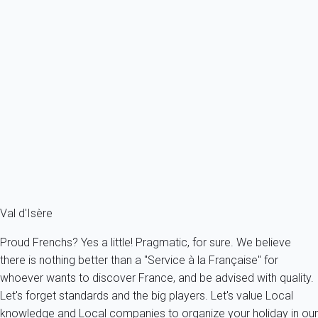
How can I make a special offer to a potential tenant?
The initial price proposed will always be the one you have
indicated at the time you filled your prices. You can modify this
price anytime during the exchange you have with the potential
tenant. Just use the "Modification" button and the appropriate
fields. Dates can be modified as well if necessary.
You have not found an answer to your question? Please,
check
our FAQ
!
You can also contact us by phone (
aaaa+33614394144
) or by
email (
info@myhomein.fr
)
Val d'Isère
Proud Frenchs? Yes a little! Pragmatic, for sure. We believe
there is nothing better than a "Service à la Française" for
whoever wants to discover France, and be advised with quality.
Let's forget standards and the big players. Let's value Local
knowledge and Local companies to organize your holiday in our