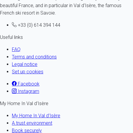
beautiful France, and in particular in Val d'Isère, the famous
French ski resort in Savoie.
+33 (0) 614 394 144
Useful links
FAQ
Terms and conditions
Legal notice
Set up cookies
Facebook
Instagram
My Home In Val d'Isère
My Home In Val d'Isère
A trust environment
Book securely