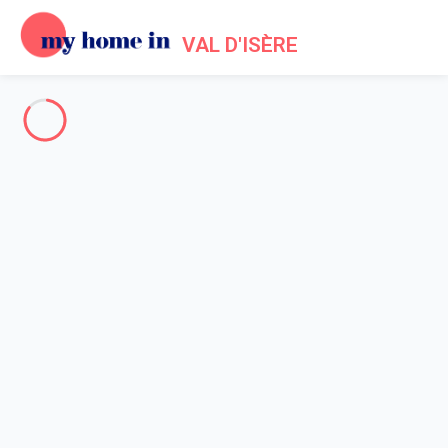
VAL D'ISÈRE