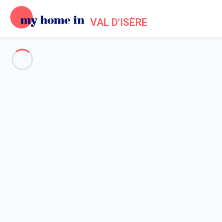
VAL D'ISÈRE
See all the pictures
OVERVIEW
Description
MAP
PRICES AND AVAILABILITY
Reviews (5)
Home
Apartments to let Val d'Isère
Apartment Val-d'isère
Apartment Val-d'isère