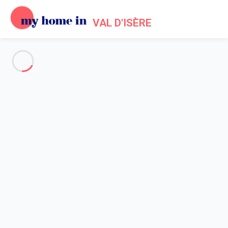
VAL D'ISÈRE
See all the pictures
OVERVIEW
Description
MAP
PRICES AND AVAILABILITY
Reviews (7)
Home
Apartments to let Val d'Isère
Apartment 2 bedroom Val-d'isère
Apartment 2 bedroom Val-
d'isère