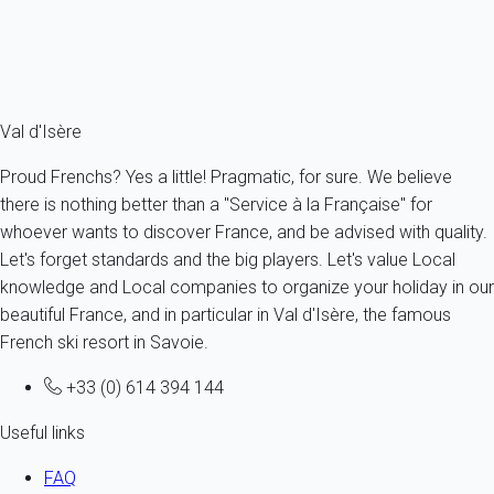
From
326€
/night
Ref : 19103
Fermer
Val d'Isère
Proud Frenchs? Yes a little! Pragmatic, for sure. We believe
there is nothing better than a "Service à la Française" for
whoever wants to discover France, and be advised with quality.
Let's forget standards and the big players. Let's value Local
knowledge and Local companies to organize your holiday in our
beautiful France, and in particular in Val d'Isère, the famous
French ski resort in Savoie.
+33 (0) 614 394 144
Useful links
FAQ