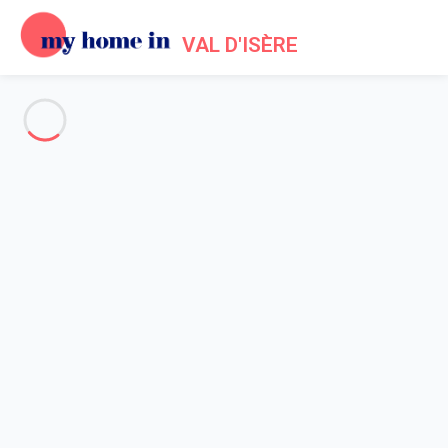
VAL D'ISÈRE
See all the pictures
OVERVIEW
Description
MAP
PRICES AND AVAILABILITY
Reviews (4)
Home
Holiday chalet Val d'Isère
Chalet 5 bedroom Val-d'isère
Chalet 5 bedroom Val-d'isère