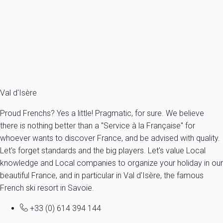
France - The Alps - Savoie - Val-d'Isère
11 persons - 5 bedroom - 5 Bathrooms
From
1 314€
/night
Ref : 18169
Fermer
Val d'Isère
Proud Frenchs? Yes a little! Pragmatic, for sure. We believe
there is nothing better than a "Service à la Française" for
whoever wants to discover France, and be advised with quality.
Let's forget standards and the big players. Let's value Local
knowledge and Local companies to organize your holiday in our
beautiful France, and in particular in Val d'Isère, the famous
French ski resort in Savoie.
+33 (0) 614 394 144